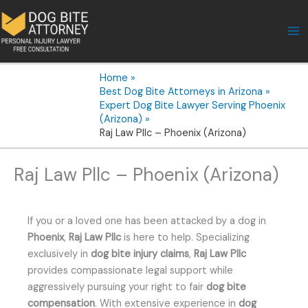
Skip
to
content
Home
Best Dog Bite Attorneys in Arizona
Expert Dog Bite Lawyer Serving Phoenix
(Arizona)
Raj Law Pllc – Phoenix (Arizona)
Raj Law Pllc – Phoenix (Arizona)
If you or a loved one has been attacked by a dog in
Phoenix
,
Raj Law Pllc
is here to help. Specializing
exclusively in
dog bite injury claims
,
Raj Law Pllc
provides compassionate legal support while
aggressively pursuing your right to fair
dog bite
compensation
. With extensive experience in
dog