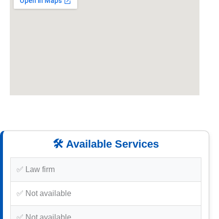
🛠️ Available Services
✅ Law firm
✅ Not available
✅ Not available