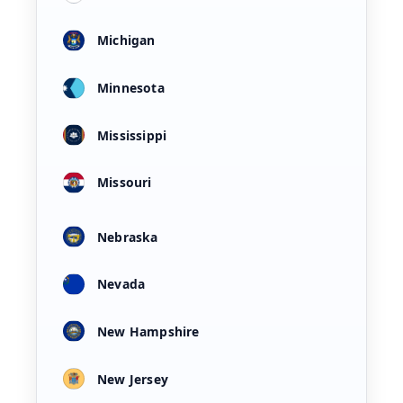
Michigan
Minnesota
Mississippi
Missouri
Nebraska
Nevada
New Hampshire
New Jersey