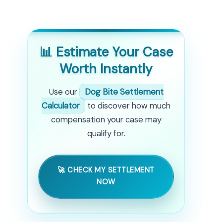
📊 Estimate Your Case
Worth Instantly
Use our
Dog Bite Settlement
Calculator
to discover how much
compensation your case may
qualify for.
🚀 CHECK MY SETTLEMENT
NOW