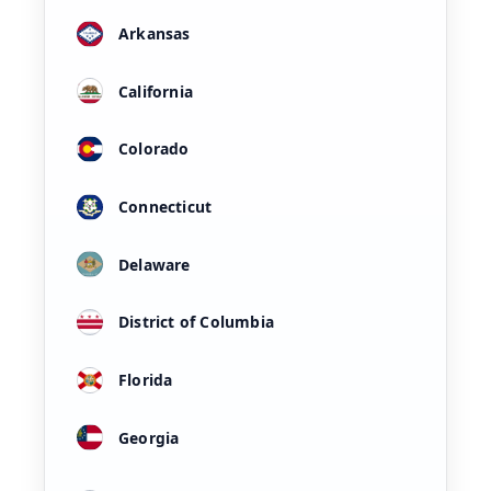
Arkansas
California
Colorado
Connecticut
Delaware
District of Columbia
Florida
Georgia