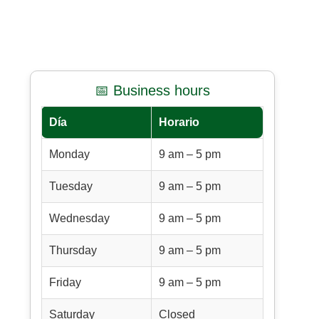
📅 Business hours
Día
Horario
Monday
9 am – 5 pm
Tuesday
9 am – 5 pm
Wednesday
9 am – 5 pm
Thursday
9 am – 5 pm
Friday
9 am – 5 pm
Saturday
Closed