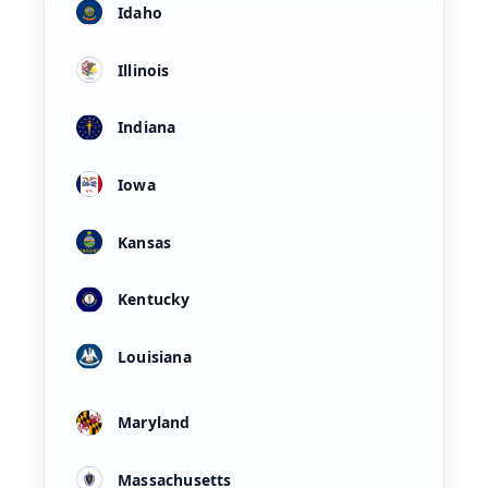
Idaho
Illinois
Indiana
Iowa
Kansas
Kentucky
Louisiana
Maryland
Massachusetts