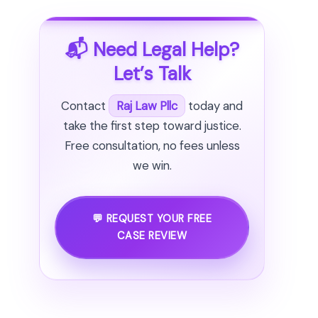
📬 Need Legal Help?
Let’s Talk
Contact
Raj Law Pllc
today and
take the first step toward justice.
Free consultation, no fees unless
we win.
💬 REQUEST YOUR FREE
CASE REVIEW