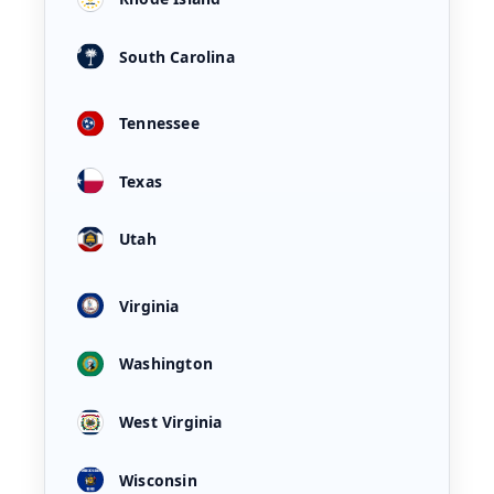
South Carolina
Tennessee
Texas
Utah
Virginia
Washington
West Virginia
Wisconsin