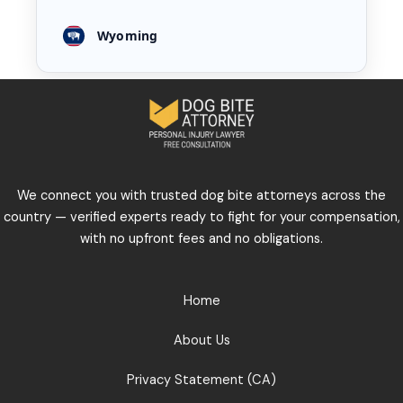
Wyoming
We connect you with trusted dog bite attorneys across the
country — verified experts ready to fight for your compensation,
with no upfront fees and no obligations.
Home
About Us
Privacy Statement (CA)