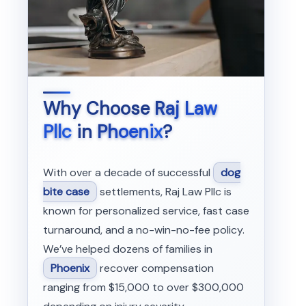
Why Choose
Raj Law
Pllc
in
Phoenix
?
With over a decade of successful
dog
bite case
settlements, Raj Law Pllc is
known for personalized service, fast case
turnaround, and a no-win-no-fee policy.
We’ve helped dozens of families in
Phoenix
recover compensation
ranging from $15,000 to over $300,000