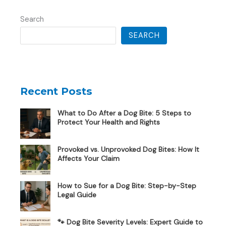
Search
SEARCH
Recent Posts
What to Do After a Dog Bite: 5 Steps to
Protect Your Health and Rights
Provoked vs. Unprovoked Dog Bites: How It
Affects Your Claim
How to Sue for a Dog Bite: Step-by-Step
Legal Guide
🐾 Dog Bite Severity Levels: Expert Guide to