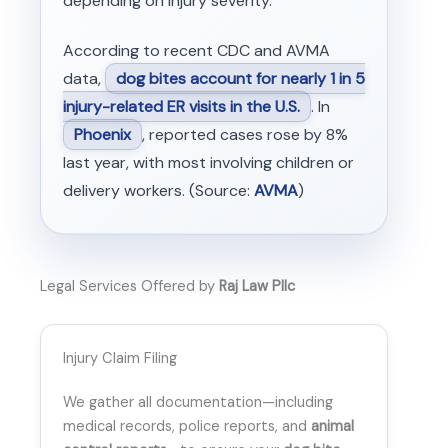
depending on injury severity.
According to recent CDC and AVMA
data,
dog bites account for nearly 1 in 5
injury-related ER visits in the U.S.
. In
Phoenix
, reported cases rose by 8%
last year, with most involving children or
delivery workers. (Source:
AVMA
)
Legal Services Offered by
Raj Law Pllc
Injury Claim Filing
We gather all documentation—including
medical records, police reports, and
animal