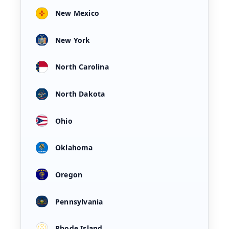
New Mexico
New York
North Carolina
North Dakota
Ohio
Oklahoma
Oregon
Pennsylvania
Rhode Island