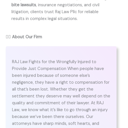
bite lawsuits
, insurance negotiations, and civil
litigation, clients trust Raj Law Pllc for reliable
results in complex legal situations.
👨‍⚖️
About Our Firm
RAJ Law Fights for the Wrongfully Injured to
Provide Just Compensation When people have
been injured because of someone else’s
negligence, they have a right to compensation for
all that’s been lost. Whether they get the
settlement they deserve may well depend on the
quality and commitment of their lawyer. At RAJ
Law, we know what it’s like to go through an injury
because we’ve been there ourselves. Our
attorneys have sharp minds, soft hearts, and