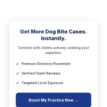
Get More Dog Bite Cases.
Instantly.
Connect with clients actively seeking your
expertise.
Premium Directory Placement
Verified Client Reviews
Targeted Local Exposure
Boost My Practice Now →