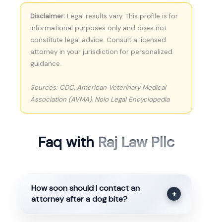
Disclaimer:
Legal results vary. This profile is for
informational purposes only and does not
constitute legal advice. Consult a licensed
attorney in your jurisdiction for personalized
guidance.
Sources: CDC, American Veterinary Medical
Association (AVMA), Nolo Legal Encyclopedia
Faq with
Raj Law Pllc
How soon should I contact an
+
attorney after a dog bite?