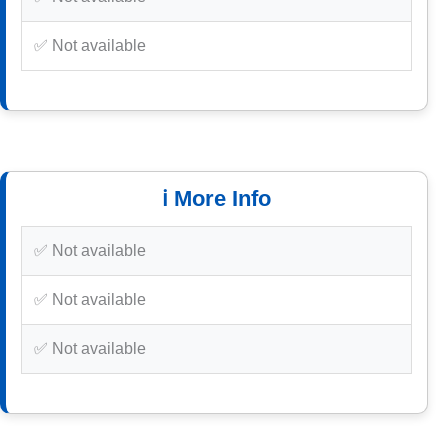
✅ Not available
ℹ️ More Info
✅ Not available
✅ Not available
✅ Not available