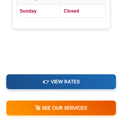
Sunday
Closed
👉 VIEW RATES
🚀 SEE OUR SERVICES