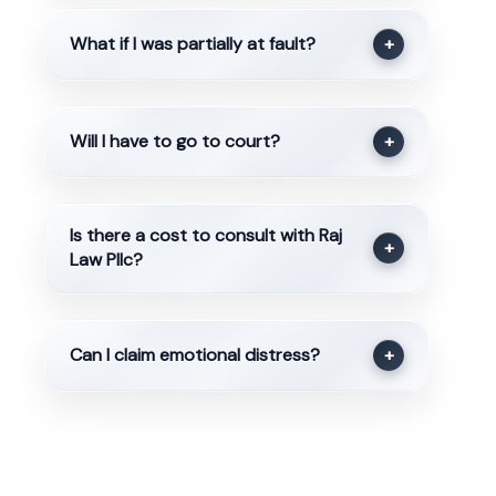
What if I was partially at fault?
+
Will I have to go to court?
+
Is there a cost to consult with Raj
+
Law Pllc?
Can I claim emotional distress?
+