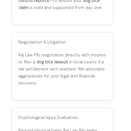
control reports
—to ensure your
dog bite
claim
is solid and supported from day one.
Negotiation & Litigation
Raj Law Pllc negotiates directly with insurers
or files a
dog bite lawsuit
in local courts if a
fair settlement isn’t reached. We advocate
aggressively for your legal and financial
recovery.
Psychological Injury Evaluation
Beyond physical harm, Raj Law Pllc helps