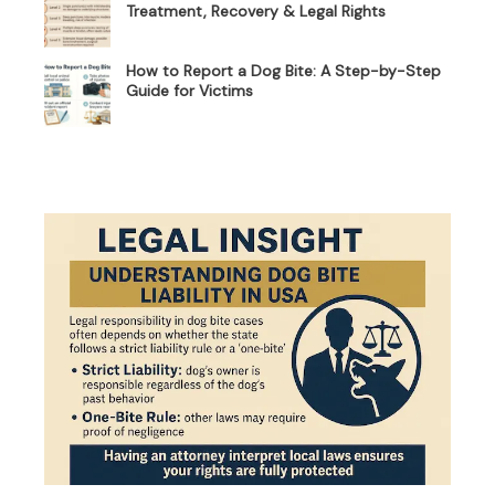
Treatment, Recovery & Legal Rights
How to Report a Dog Bite: A Step-by-Step
Guide for Victims