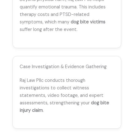
quantify emotional trauma. This includes
therapy costs and PTSD-related
symptoms, which many
dog bite victims
suffer long after the event.
Case Investigation & Evidence Gathering
Raj Law Pllc conducts thorough
investigations to collect witness
statements, video footage, and expert
assessments, strengthening your
dog bite
injury claim
.