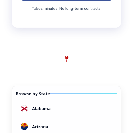
Takes minutes. No long-term contracts.
Browse by State
Alabama
Arizona