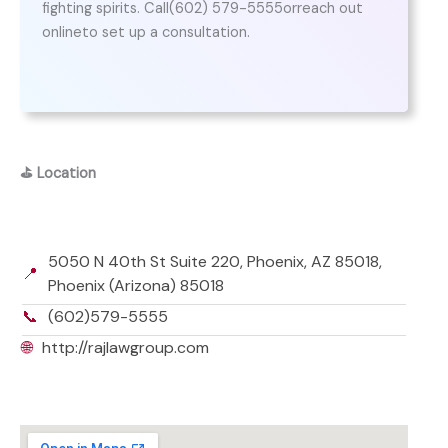
fighting spirits. Call(602) 579-5555orreach out
onlineto set up a consultation.
⛳
Location
5050 N 40th St Suite 220, Phoenix, AZ 85018,
📍
Phoenix (Arizona) 85018
📞
(602)579-5555
🌐
http://rajlawgroup.com