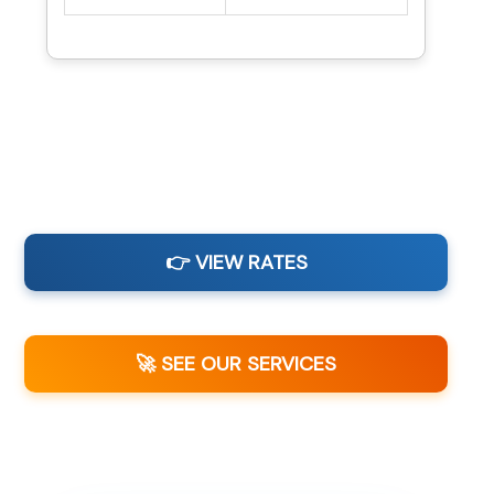
👉 VIEW RATES
🚀 SEE OUR SERVICES