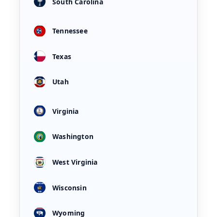
South Carolina
Tennessee
Texas
Utah
Virginia
Washington
West Virginia
Wisconsin
Wyoming