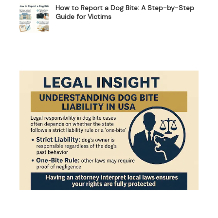
How to Report a Dog Bite: A Step-by-Step
Guide for Victims