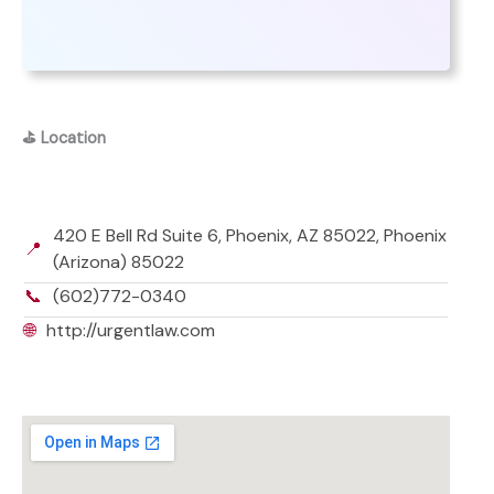
⛳
Location
420 E Bell Rd Suite 6, Phoenix, AZ 85022, Phoenix
📍
(Arizona) 85022
📞
(602)772-0340
🌐
http://urgentlaw.com