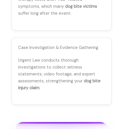
symptoms, which many
dog bite victims
suffer long after the event.
Case Investigation & Evidence Gathering
Urgent Law conducts thorough
investigations to collect witness
statements, video footage, and expert
assessments, strengthening your
dog bite
injury claim
.