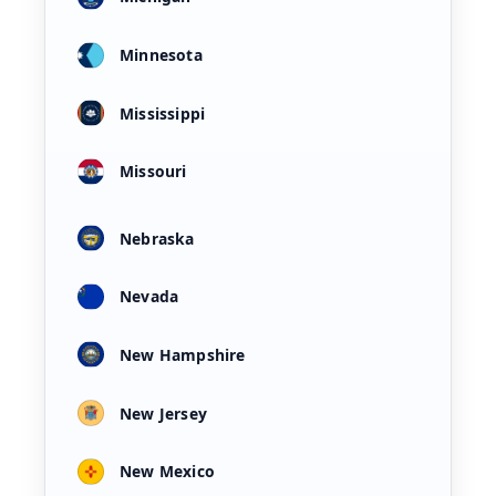
Minnesota
Mississippi
Missouri
Nebraska
Nevada
New Hampshire
New Jersey
New Mexico