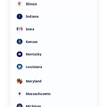
Illinois
Indiana
Iowa
Kansas
Kentucky
Louisiana
Maryland
Massachusetts
Michigan