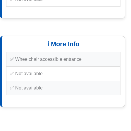
ℹ️ More Info
✅ Wheelchair accessible entrance
✅ Not available
✅ Not available