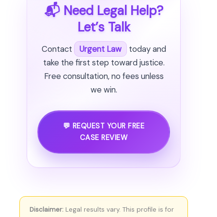
📬 Need Legal Help?
Let’s Talk
Contact
Urgent Law
today and
take the first step toward justice.
Free consultation, no fees unless
we win.
💬 REQUEST YOUR FREE
CASE REVIEW
Disclaimer:
Legal results vary. This profile is for