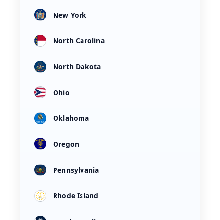
New York
North Carolina
North Dakota
Ohio
Oklahoma
Oregon
Pennsylvania
Rhode Island