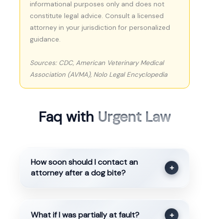
informational purposes only and does not
constitute legal advice. Consult a licensed
attorney in your jurisdiction for personalized
guidance.
Sources: CDC, American Veterinary Medical
Association (AVMA), Nolo Legal Encyclopedia
Faq with
Urgent Law
How soon should I contact an
+
attorney after a dog bite?
What if I was partially at fault?
+