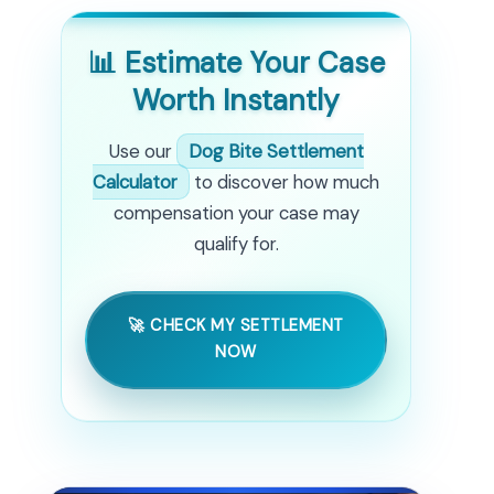
📊 Estimate Your Case
Worth Instantly
Use our
Dog Bite Settlement
Calculator
to discover how much
compensation your case may
qualify for.
🚀 CHECK MY SETTLEMENT
NOW