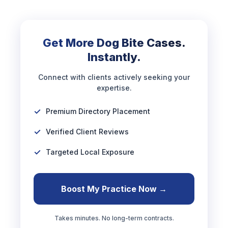
Get More Dog Bite Cases.
Instantly.
Connect with clients actively seeking your
expertise.
Premium Directory Placement
Verified Client Reviews
Targeted Local Exposure
Boost My Practice Now →
Takes minutes. No long-term contracts.