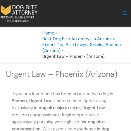
Skip
to
content
Home
Best Dog Bite Attorneys in Arizona
Expert Dog Bite Lawyer Serving Phoenix
(Arizona)
Urgent Law – Phoenix (Arizona)
Urgent Law – Phoenix (Arizona)
If you or a loved one has been attacked by a dog in
Phoenix
,
Urgent Law
is here to help. Specializing
exclusively in
dog bite injury claims
,
Urgent Law
provides compassionate legal support while
aggressively pursuing your right to fair
dog bite
compensation
. With extensive experience in
dog