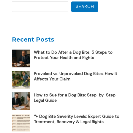
SEARCH
Recent Posts
What to Do After a Dog Bite: 5 Steps to
Protect Your Health and Rights
Provoked vs. Unprovoked Dog Bites: How It
Affects Your Claim
How to Sue for a Dog Bite: Step-by-Step
Legal Guide
🐾 Dog Bite Severity Levels: Expert Guide to
Treatment, Recovery & Legal Rights