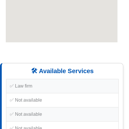
🛠️ Available Services
✅ Law firm
✅ Not available
✅ Not available
✅ Not available