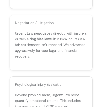
Negotiation & Litigation
Urgent Law negotiates directly with insurers
or files a
dog bite lawsuit
in local courts if a
fair settlement isn’t reached. We advocate
aggressively for your legal and financial
recovery.
Psychological Injury Evaluation
Beyond physical harm, Urgent Law helps
quantify emotional trauma. This includes
therapy costs and PTSD-related