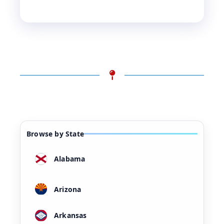
Browse by State
Alabama
Arizona
Arkansas