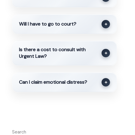
Will I have to go to court?
+
Is there a cost to consult with
+
Urgent Law?
Can I claim emotional distress?
+
Search