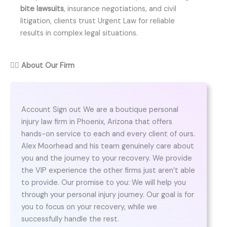
bite lawsuits
, insurance negotiations, and civil
litigation, clients trust Urgent Law for reliable
results in complex legal situations.
👨‍⚖️
About Our Firm
Account Sign out We are a boutique personal
injury law firm in Phoenix, Arizona that offers
hands-on service to each and every client of ours.
Alex Moorhead and his team genuinely care about
you and the journey to your recovery. We provide
the VIP experience the other firms just aren’t able
to provide. Our promise to you: We will help you
through your personal injury journey. Our goal is for
you to focus on your recovery, while we
successfully handle the rest.