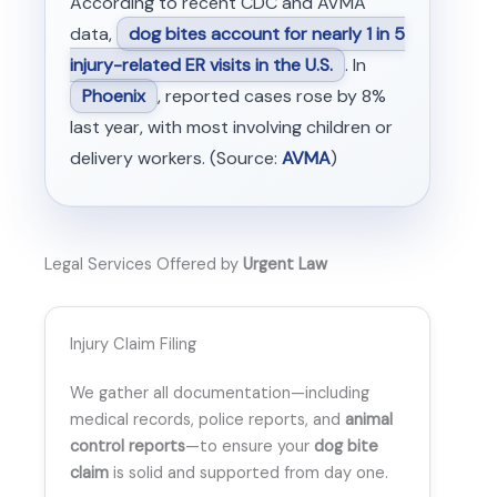
According to recent CDC and AVMA
data,
dog bites account for nearly 1 in 5
injury-related ER visits in the U.S.
. In
Phoenix
, reported cases rose by 8%
last year, with most involving children or
delivery workers. (Source:
AVMA
)
Legal Services Offered by
Urgent Law
Injury Claim Filing
We gather all documentation—including
medical records, police reports, and
animal
control reports
—to ensure your
dog bite
claim
is solid and supported from day one.