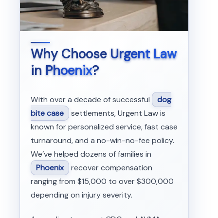
Why Choose
Urgent Law
in
Phoenix
?
With over a decade of successful
dog
bite case
settlements, Urgent Law is
known for personalized service, fast case
turnaround, and a no-win-no-fee policy.
We’ve helped dozens of families in
Phoenix
recover compensation
ranging from $15,000 to over $300,000
depending on injury severity.