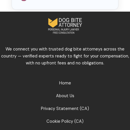
We connect you with trusted dog bite attorneys across the
country — verified experts ready to fight for your compensation,
with no upfront fees and no obligations.
Home
About Us
Privacy Statement (CA)
Cookie Policy (CA)