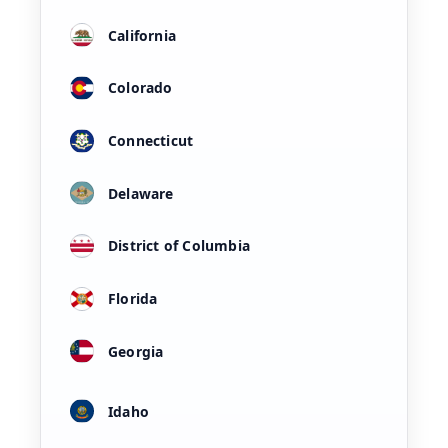
California
Colorado
Connecticut
Delaware
District of Columbia
Florida
Georgia
Idaho