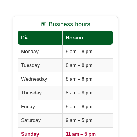
📅 Business hours
Día
Horario
Monday
8 am – 8 pm
Tuesday
8 am – 8 pm
Wednesday
8 am – 8 pm
Thursday
8 am – 8 pm
Friday
8 am – 8 pm
Saturday
9 am – 5 pm
Sunday
11 am – 5 pm