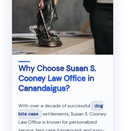
Why Choose
Susan S.
Cooney Law Office
in
Canandaigua
?
With over a decade of successful
dog
bite case
settlements, Susan S. Cooney
Law Office is known for personalized
service, fast case turnaround, and a no-