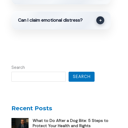
Can I claim emotional distress?
+
Search
SEARCH
Recent Posts
What to Do After a Dog Bite: 5 Steps to
Protect Your Health and Rights