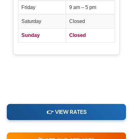
Friday
9 am – 5 pm
Saturday
Closed
Sunday
Closed
👉 VIEW RATES