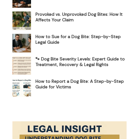
Provoked vs. Unprovoked Dog Bites: How It
Affects Your Claim
How to Sue for a Dog Bite: Step-by-Step
Legal Guide
🐾 Dog Bite Severity Levels: Expert Guide to
Treatment, Recovery & Legal Rights
How to Report a Dog Bite: A Step-by-Step
Guide for Victims