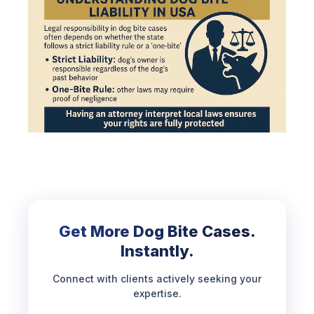
Get More Dog Bite Cases.
Instantly.
Connect with clients actively seeking your
expertise.