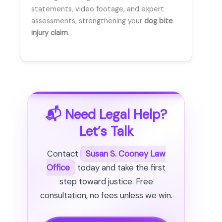
statements, video footage, and expert
assessments, strengthening your
dog bite
injury claim
.
📬 Need Legal Help?
Let’s Talk
Contact
Susan S. Cooney Law
Office
today and take the first
step toward justice. Free
consultation, no fees unless we win.