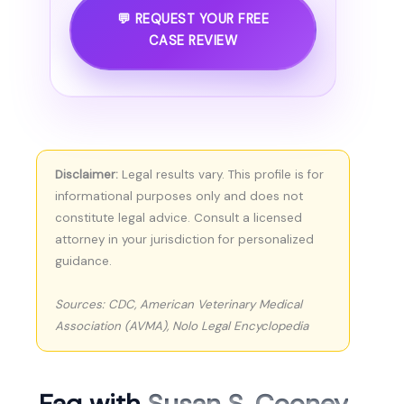
💬 REQUEST YOUR FREE
CASE REVIEW
Disclaimer:
Legal results vary. This profile is for
informational purposes only and does not
constitute legal advice. Consult a licensed
attorney in your jurisdiction for personalized
guidance.
Sources: CDC, American Veterinary Medical
Association (AVMA), Nolo Legal Encyclopedia