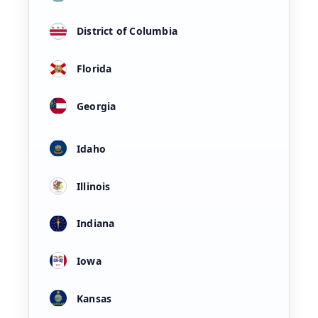
District of Columbia
Florida
Georgia
Idaho
Illinois
Indiana
Iowa
Kansas