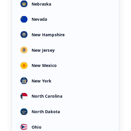
Nebraska
Nevada
New Hampshire
New Jersey
New Mexico
New York
North Carolina
North Dakota
Ohio