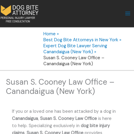
Skip
to
content
Home
Best Dog Bite Attorneys in New York
Expert Dog Bite Lawyer Serving
Canandaigua (New York)
Susan S. Cooney Law Office –
Canandaigua (New York)
Susan S. Cooney Law Office –
Canandaigua (New York)
If you or a loved one has been attacked by a dog in
Canandaigua
,
Susan S. Cooney Law Office
is here
to help. Specializing exclusively in
dog bite injury
claims
,
Susan S. Cooney Law Office
provides