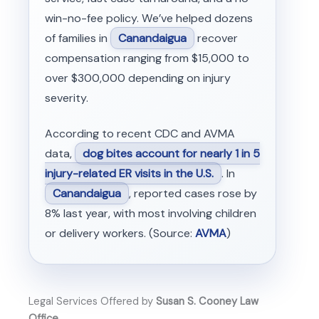
win-no-fee policy. We’ve helped dozens
of families in
Canandaigua
recover
compensation ranging from $15,000 to
over $300,000 depending on injury
severity.
According to recent CDC and AVMA
data,
dog bites account for nearly 1 in 5
injury-related ER visits in the U.S.
. In
Canandaigua
, reported cases rose by
8% last year, with most involving children
or delivery workers. (Source:
AVMA
)
Legal Services Offered by
Susan S. Cooney Law
Office