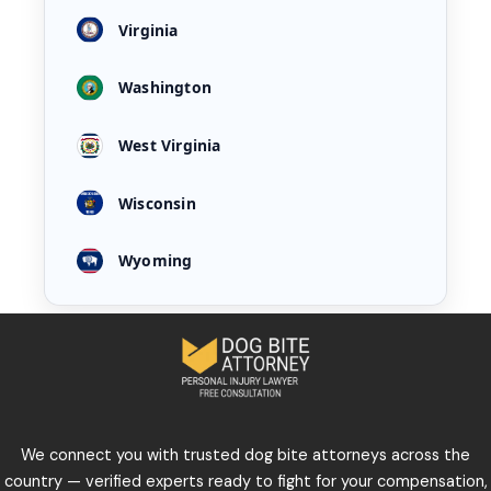
Virginia
Washington
West Virginia
Wisconsin
Wyoming
We connect you with trusted dog bite attorneys across the
country — verified experts ready to fight for your compensation,