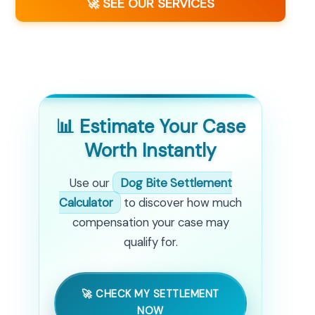
🚀 SEE OUR SERVICES
📊 Estimate Your Case
Worth Instantly
Use our
Dog Bite Settlement
Calculator
to discover how much
compensation your case may
qualify for.
🚀 CHECK MY SETTLEMENT
NOW