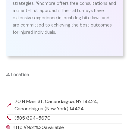
strategies, %nombre offers free consultations and
a client-first approach. Their attorneys have
extensive experience in local dog bite laws and
are committed to achieving the best outcomes
for injured individuals.
⛳
Location
70 N Main St, Canandaigua, NY 14424,
📍
Canandaigua (New York) 14424
📞
(585)394-5670
🌐
http://Not%20available