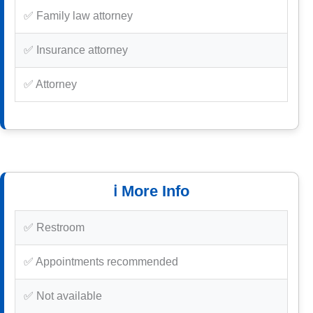
✅ Family law attorney
✅ Insurance attorney
✅ Attorney
ℹ️ More Info
✅ Restroom
✅ Appointments recommended
✅ Not available