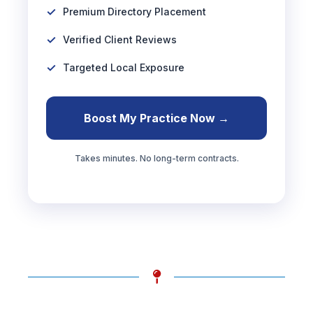
Premium Directory Placement
Verified Client Reviews
Targeted Local Exposure
Boost My Practice Now →
Takes minutes. No long-term contracts.