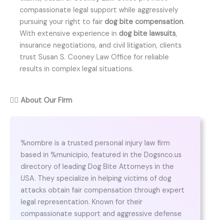
compassionate legal support while aggressively
pursuing your right to fair
dog bite compensation
.
With extensive experience in
dog bite lawsuits
,
insurance negotiations, and civil litigation, clients
trust Susan S. Cooney Law Office for reliable
results in complex legal situations.
👨‍⚖️
About Our Firm
%nombre is a trusted personal injury law firm
based in %municipio, featured in the Dogsnco.us
directory of leading Dog Bite Attorneys in the
USA. They specialize in helping victims of dog
attacks obtain fair compensation through expert
legal representation. Known for their
compassionate support and aggressive defense