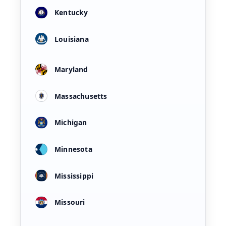
Kentucky
Louisiana
Maryland
Massachusetts
Michigan
Minnesota
Mississippi
Missouri