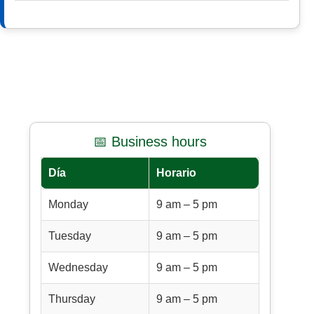
📅 Business hours
Día
Horario
Monday
9 am – 5 pm
Tuesday
9 am – 5 pm
Wednesday
9 am – 5 pm
Thursday
9 am – 5 pm