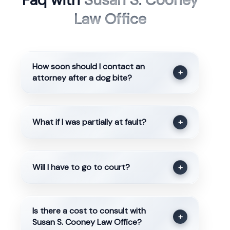
Faq with
Susan S. Cooney
Law Office
How soon should I contact an
+
attorney after a dog bite?
What if I was partially at fault?
+
Will I have to go to court?
+
Is there a cost to consult with
+
Susan S. Cooney Law Office?