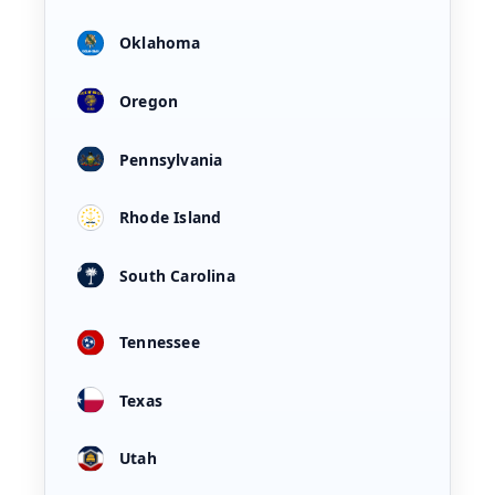
Oklahoma
Oregon
Pennsylvania
Rhode Island
South Carolina
Tennessee
Texas
Utah