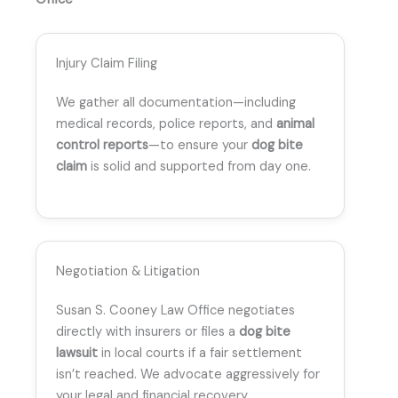
Injury Claim Filing
We gather all documentation—including
medical records, police reports, and
animal
control reports
—to ensure your
dog bite
claim
is solid and supported from day one.
Negotiation & Litigation
Susan S. Cooney Law Office negotiates
directly with insurers or files a
dog bite
lawsuit
in local courts if a fair settlement
isn’t reached. We advocate aggressively for
your legal and financial recovery.