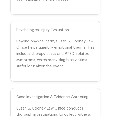
Psychological Injury Evaluation
Beyond physical harm, Susan S. Cooney Law
Office helps quantify emotional trauma. This
includes therapy costs and PTSD-related
symptoms, which many
dog bite victims
suffer long after the event.
Case Investigation & Evidence Gathering
Susan S. Cooney Law Office conducts
thorough investigations to collect witness