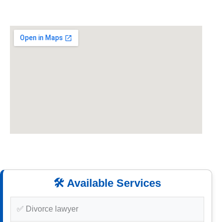
🛠️ Available Services
✅ Divorce lawyer