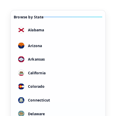
Browse by State
Alabama
Arizona
Arkansas
California
Colorado
Connecticut
Delaware